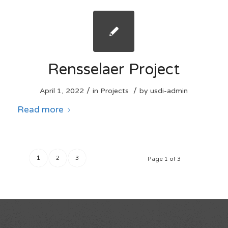
Rensselaer Project
/
/
April 1, 2022
in
Projects
by
usdi-admin
Read more
1
2
3
Page 1 of 3