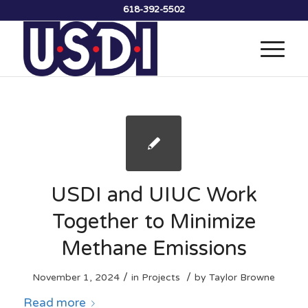
618-392-5502
USDI and UIUC Work
Together to Minimize
Methane Emissions
/
/
November 1, 2024
in
Projects
by
Taylor Browne
Read more