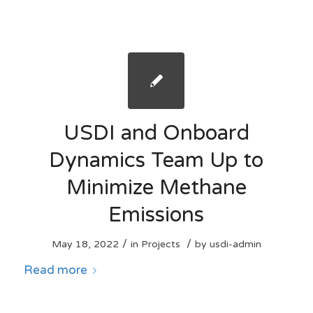
USDI and Onboard
Dynamics Team Up to
Minimize Methane
Emissions
/
/
May 18, 2022
in
Projects
by
usdi-admin
Read more