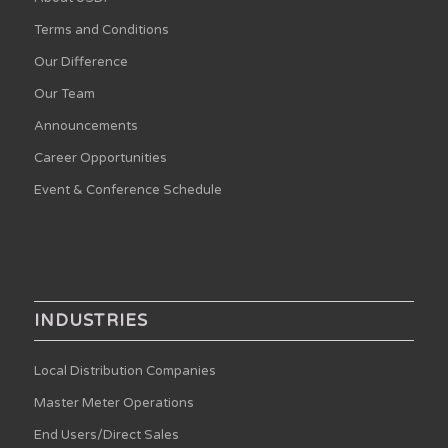
Terms and Conditions
Our Difference
Our Team
Announcements
Career Opportunities
Event & Conference Schedule
INDUSTRIES
Local Distribution Companies
Master Meter Operations
End Users/Direct Sales