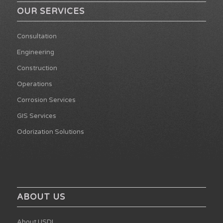
OUR SERVICES
Consultation
Engineering
Construction
Operations
Corrosion Services
GIS Services
Odorization Solutions
ABOUT US
About USDI